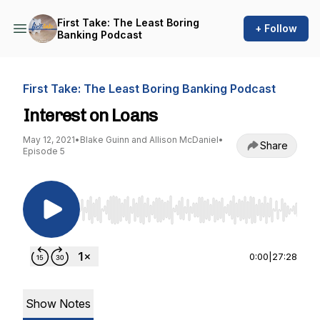
First Take: The Least Boring
+ Follow
Banking Podcast
First Take: The Least Boring Banking Podcast
Interest on Loans
May 12, 2021
•
Blake Guinn and Allison McDaniel
•
Share
Episode 5
Use Left/Right to seek, Home/End to jump to st
0:00
|
27:28
Show Notes