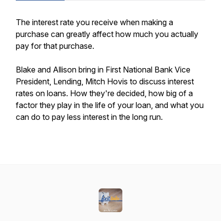
The interest rate you receive when making a
purchase can greatly affect how much you actually
pay for that purchase.
Blake and Allison bring in First National Bank Vice
President, Lending, Mitch Hovis to discuss interest
rates on loans. How they're decided, how big of a
factor they play in the life of your loan, and what you
can do to pay less interest in the long run.